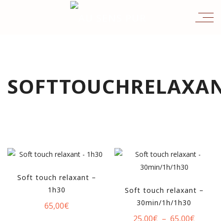
SOFTTOUCHRELAXA
Soft touch relaxant –
1h30
Soft touch relaxant –
30min/1h/1h30
65,00
€
Plage
25,00
€
–
65,00
€